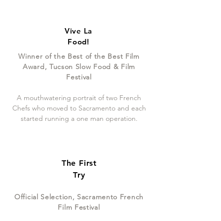
Vive La
Food!
Winner of the Best of the Best Film
Award, Tucson Slow Food & Film
Festival
A mouthwatering portrait of two French
Chefs who moved to Sacramento and each
started running a one man operation.
The First
Try
Official Selection, Sacramento French
Film Festival