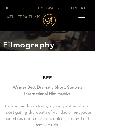
B I O
BEE
FILMOGRAPHY
C O N T A C T
MELLIFERA FILMS
Filmography
BEE
Winner Best Dramatic Short, Sonoma
International Film Festival
Back in her hometown, a young entomologist
investigating the death of her dad’s honeybees
stumbles upon racial prejudices, lies and old
family feuds.