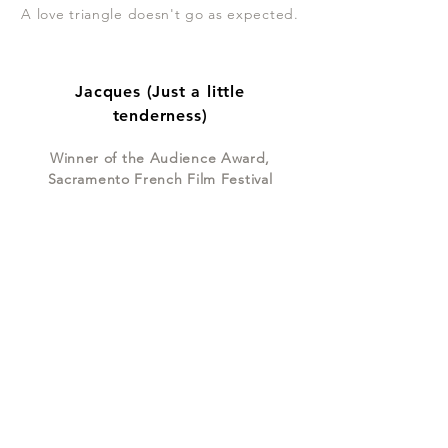
A love triangle doesn't go as expected.
Jacques (Just a little
tenderness)
Winner of the Audience Award,
Sacramento French Film Festival
Jack gets dumped by his French
girlfriend. His friends give him all kinds
of advice on how to recover.
Join my mailing list
Subscribe Now